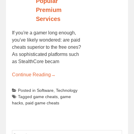
Popular
Premium
Services
If you're a gamer long enough,
you've likely wondered: are paid
cheats superior to the free ones?
As sophisticated platforms such
as StealthCore becam
Continue Reading
→
Posted in
Software
,
Technology
Tagged
game cheats
,
game
hacks
,
paid game cheats