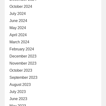
October 2024
July 2024
June 2024
May 2024
April 2024
March 2024
February 2024
December 2023
November 2023
October 2023
September 2023
August 2023
July 2023
June 2023
May 2023