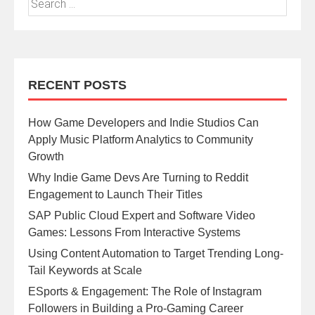
RECENT POSTS
How Game Developers and Indie Studios Can
Apply Music Platform Analytics to Community
Growth
Why Indie Game Devs Are Turning to Reddit
Engagement to Launch Their Titles
SAP Public Cloud Expert and Software Video
Games: Lessons From Interactive Systems
Using Content Automation to Target Trending Long-
Tail Keywords at Scale
ESports & Engagement: The Role of Instagram
Followers in Building a Pro-Gaming Career