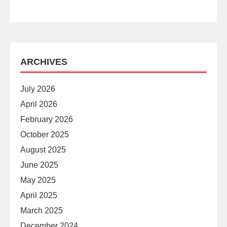
ARCHIVES
July 2026
April 2026
February 2026
October 2025
August 2025
June 2025
May 2025
April 2025
March 2025
December 2024