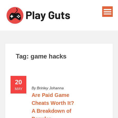
Tag:
game hacks
20
By
Brinley Johanna
MAY
Are Paid Game
Cheats Worth It?
A Breakdown of