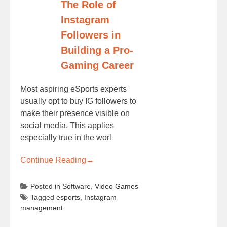
The Role of
Instagram
Followers in
Building a Pro-
Gaming Career
Most aspiring eSports experts
usually opt to buy IG followers to
make their presence visible on
social media. This applies
especially true in the worl
Continue Reading
→
Posted in
Software
,
Video Games
Tagged
esports
,
Instagram
management