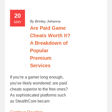
20
By
Brinley Johanna
MAY
Are Paid Game
Cheats Worth It?
A Breakdown of
Popular
Premium
Services
If you're a gamer long enough,
you've likely wondered: are paid
cheats superior to the free ones?
As sophisticated platforms such
as StealthCore becam