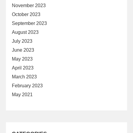
November 2023
October 2023
September 2023
August 2023
July 2023
June 2023
May 2023
April 2023
March 2023
February 2023
May 2021