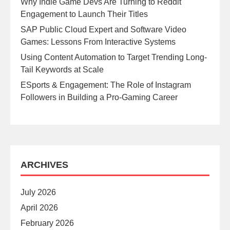
Why Indie Game Devs Are Turning to Reddit
Engagement to Launch Their Titles
SAP Public Cloud Expert and Software Video
Games: Lessons From Interactive Systems
Using Content Automation to Target Trending Long-
Tail Keywords at Scale
ESports & Engagement: The Role of Instagram
Followers in Building a Pro-Gaming Career
ARCHIVES
July 2026
April 2026
February 2026