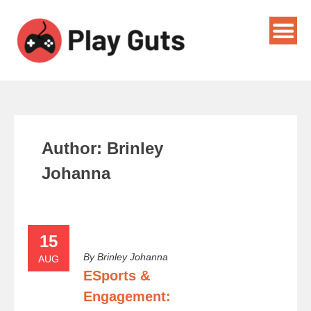
Author:
Brinley
Johanna
15
By
Brinley Johanna
AUG
ESports &
Engagement: