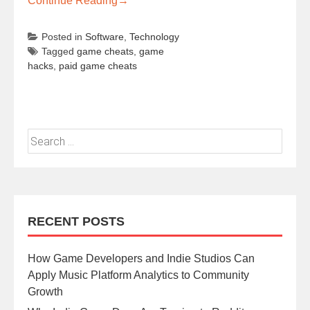
Continue Reading
→
Posted in
Software
,
Technology
Tagged
game cheats
,
game
hacks
,
paid game cheats
RECENT POSTS
How Game Developers and Indie Studios Can
Apply Music Platform Analytics to Community
Growth