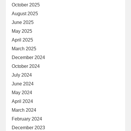
October 2025
August 2025
June 2025
May 2025
April 2025
March 2025
December 2024
October 2024
July 2024
June 2024
May 2024
April 2024
March 2024
February 2024
December 2023