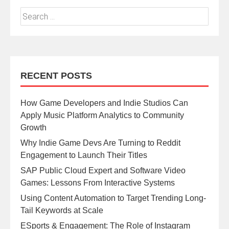
RECENT POSTS
How Game Developers and Indie Studios Can
Apply Music Platform Analytics to Community
Growth
Why Indie Game Devs Are Turning to Reddit
Engagement to Launch Their Titles
SAP Public Cloud Expert and Software Video
Games: Lessons From Interactive Systems
Using Content Automation to Target Trending Long-
Tail Keywords at Scale
ESports & Engagement: The Role of Instagram