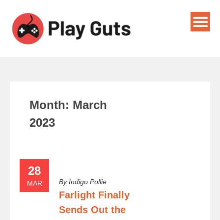
Month:
March
2023
28
By
Indigo Pollie
MAR
Farlight Finally
Sends Out the