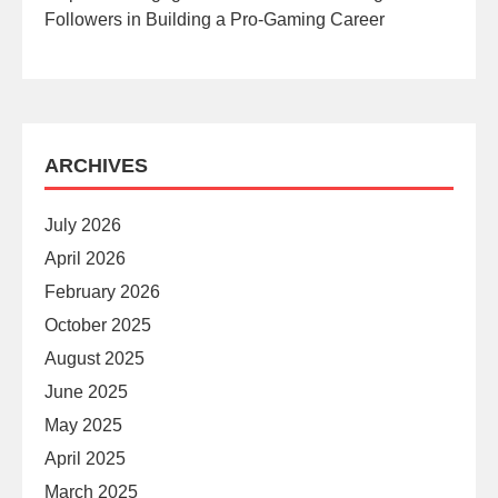
Followers in Building a Pro-Gaming Career
ARCHIVES
July 2026
April 2026
February 2026
October 2025
August 2025
June 2025
May 2025
April 2025
March 2025