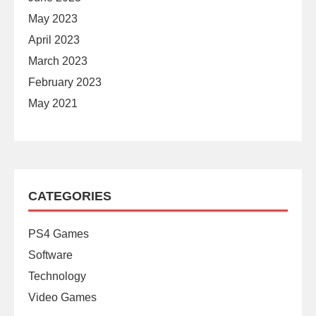
May 2023
April 2023
March 2023
February 2023
May 2021
CATEGORIES
PS4 Games
Software
Technology
Video Games