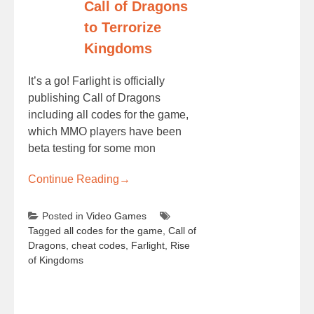
Call of Dragons
to Terrorize
Kingdoms
It’s a go! Farlight is officially
publishing Call of Dragons
including all codes for the game,
which MMO players have been
beta testing for some mon
Continue Reading
→
Posted in
Video Games
Tagged
all codes for the game
,
Call of
Dragons
,
cheat codes
,
Farlight
,
Rise
of Kingdoms