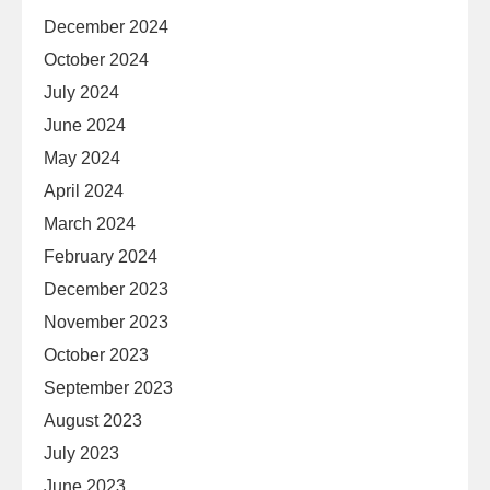
December 2024
October 2024
July 2024
June 2024
May 2024
April 2024
March 2024
February 2024
December 2023
November 2023
October 2023
September 2023
August 2023
July 2023
June 2023