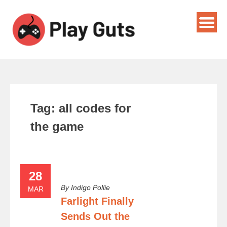
Tag:
all codes for
the game
28
By
Indigo Pollie
MAR
Farlight Finally
Sends Out the