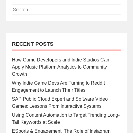
RECENT POSTS
How Game Developers and Indie Studios Can
Apply Music Platform Analytics to Community
Growth
Why Indie Game Devs Are Turning to Reddit
Engagement to Launch Their Titles
SAP Public Cloud Expert and Software Video
Games: Lessons From Interactive Systems
Using Content Automation to Target Trending Long-
Tail Keywords at Scale
ESports & Engagement: The Role of Instagram