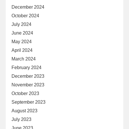
December 2024
October 2024
July 2024
June 2024
May 2024
April 2024
March 2024
February 2024
December 2023
November 2023
October 2023
September 2023
August 2023
July 2023
June 2023