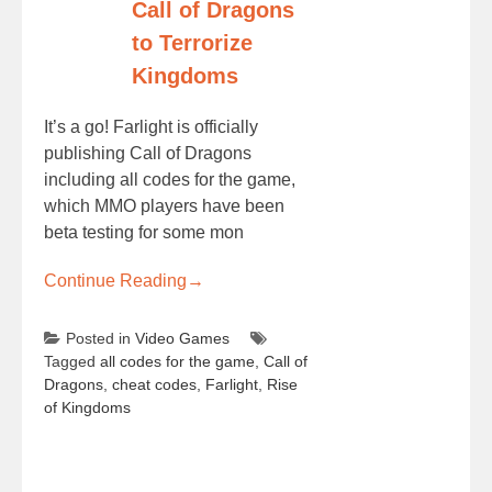
Call of Dragons
to Terrorize
Kingdoms
It’s a go! Farlight is officially
publishing Call of Dragons
including all codes for the game,
which MMO players have been
beta testing for some mon
Continue Reading
→
Posted in
Video Games
Tagged
all codes for the game
,
Call of
Dragons
,
cheat codes
,
Farlight
,
Rise
of Kingdoms