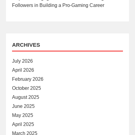
Followers in Building a Pro-Gaming Career
ARCHIVES
July 2026
April 2026
February 2026
October 2025
August 2025
June 2025
May 2025
April 2025
March 2025