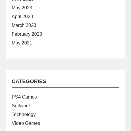
May 2023
April 2023
March 2023
February 2023
May 2021
CATEGORIES
PS4 Games
Software
Technology
Video Games