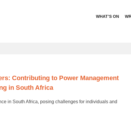
WHAT’S ON
WR
Africa
s: Contributing to Power Management
ng in South Africa
in South Africa, posing challenges for individuals and