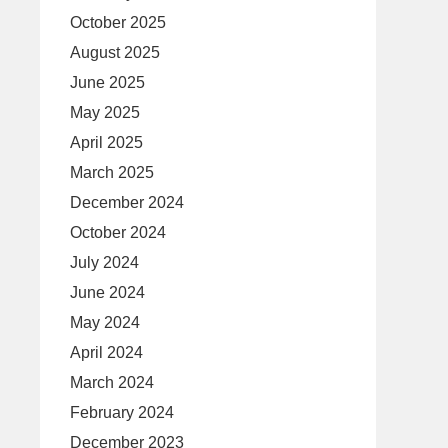
October 2025
August 2025
June 2025
May 2025
April 2025
March 2025
December 2024
October 2024
July 2024
June 2024
May 2024
April 2024
March 2024
February 2024
December 2023