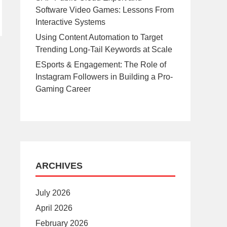
Software Video Games: Lessons From
Interactive Systems
Using Content Automation to Target
Trending Long-Tail Keywords at Scale
ESports & Engagement: The Role of
Instagram Followers in Building a Pro-
Gaming Career
ARCHIVES
July 2026
April 2026
February 2026