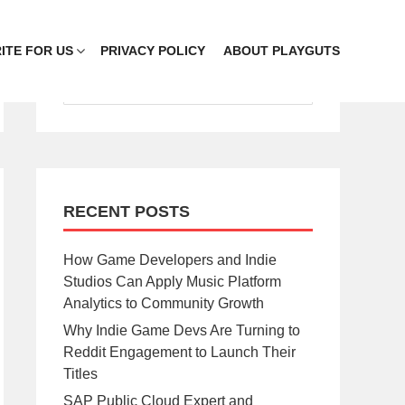
ITE FOR US
PRIVACY POLICY
ABOUT PLAYGUTS
RECENT POSTS
How Game Developers and Indie
Studios Can Apply Music Platform
Analytics to Community Growth
Why Indie Game Devs Are Turning to
Reddit Engagement to Launch Their
Titles
SAP Public Cloud Expert and