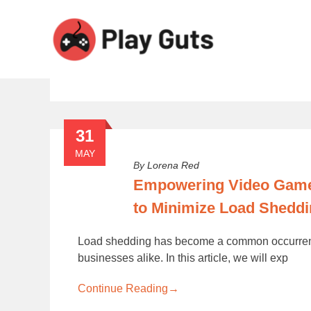
Tag:
load shedding in South 
31
MAY
By
Lorena Red
Empowering Video Gamer
to Minimize Load Sheddi
Load shedding has become a common occurrence 
businesses alike. In this article, we will exp
Continue Reading
→