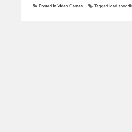
Posted in
Video Games
Tagged
load sheddin