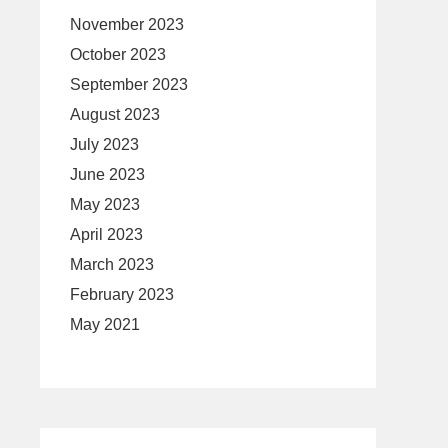
November 2023
October 2023
September 2023
August 2023
July 2023
June 2023
May 2023
April 2023
March 2023
February 2023
May 2021