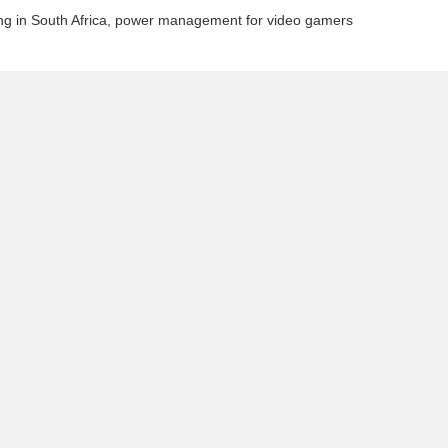
g in South Africa
,
power management for video gamers