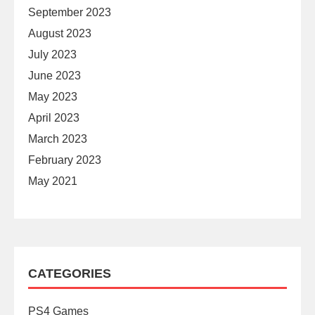
September 2023
August 2023
July 2023
June 2023
May 2023
April 2023
March 2023
February 2023
May 2021
CATEGORIES
PS4 Games