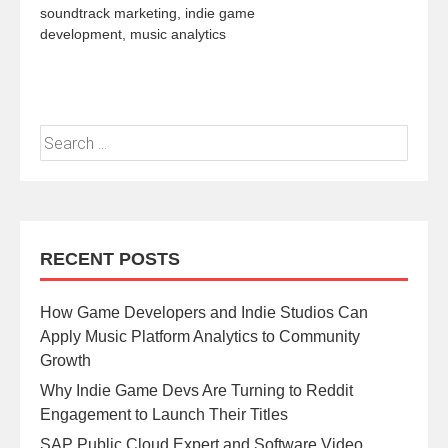
soundtrack marketing
,
indie game
development
,
music analytics
RECENT POSTS
How Game Developers and Indie Studios Can
Apply Music Platform Analytics to Community
Growth
Why Indie Game Devs Are Turning to Reddit
Engagement to Launch Their Titles
SAP Public Cloud Expert and Software Video