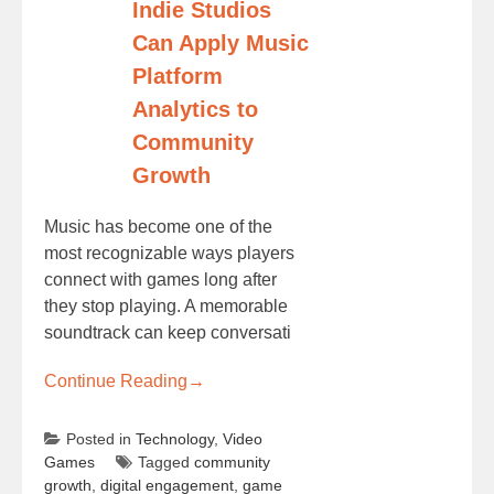
Indie Studios
Can Apply Music
Platform
Analytics to
Community
Growth
Music has become one of the
most recognizable ways players
connect with games long after
they stop playing. A memorable
soundtrack can keep conversati
Continue Reading
→
Posted in
Technology
,
Video
Games
Tagged
community
growth
,
digital engagement
,
game