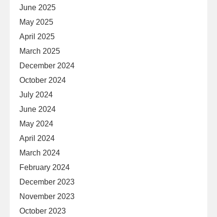
June 2025
May 2025
April 2025
March 2025
December 2024
October 2024
July 2024
June 2024
May 2024
April 2024
March 2024
February 2024
December 2023
November 2023
October 2023