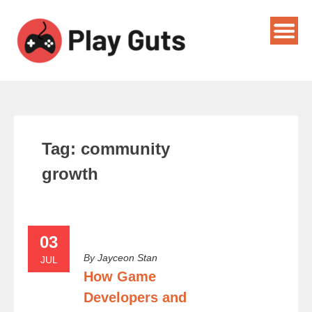
Tag:
community
growth
03
By
Jayceon Stan
JUL
How Game
Developers and