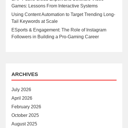
Games: Lessons From Interactive Systems
Using Content Automation to Target Trending Long-
Tail Keywords at Scale
ESports & Engagement: The Role of Instagram
Followers in Building a Pro-Gaming Career
ARCHIVES
July 2026
April 2026
February 2026
October 2025
August 2025